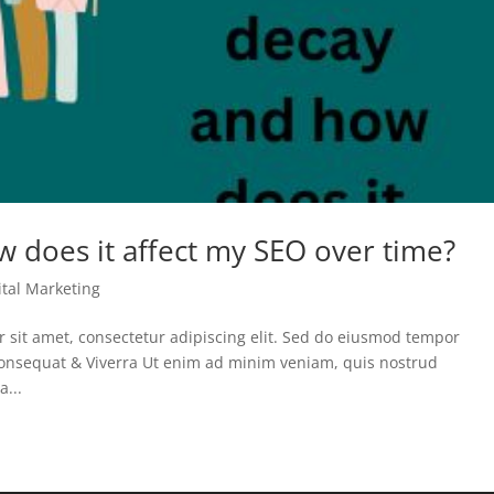
w does it affect my SEO over time?
ital Marketing
sit amet, consectetur adipiscing elit. Sed do eiusmod tempor
 Consequat & Viverra Ut enim ad minim veniam, quis nostrud
a...