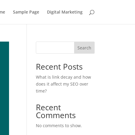
me
Sample Page
Digital Marketing
Search
Recent Posts
What is link decay and how
does it affect my SEO over
time?
Recent
Comments
No comments to show.