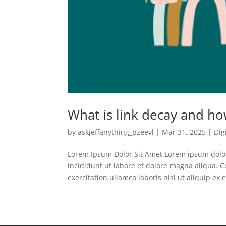
What is link decay and ho
by
askjeffanything_pzeevl
|
Mar 31, 2025
|
Dig
Lorem Ipsum Dolor Sit Amet Lorem ipsum dolor 
incididunt ut labore et dolore magna aliqua.
exercitation ullamco laboris nisi ut aliquip ex e